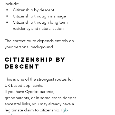
include:
Citizenship by descent
Citizenship through marriage
Citizenship through long term 
residency and naturalisation
The correct route depends entirely on 
your personal background.
Citizenship by 
Descent
This is one of the strongest routes for 
UK based applicants.
If you have Cypriot parents, 
grandparents, or in some cases deeper 
ancestral links, you may already have a 
legitimate claim to citizenship. (
gk-