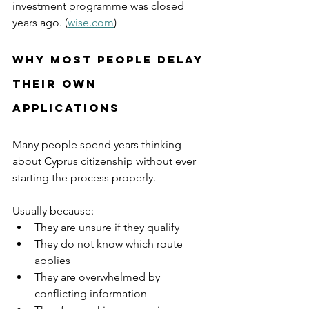
investment programme was closed 
years ago. (
wise.com
)
Why Most People Delay 
Their Own 
Applications
Many people spend years thinking 
about Cyprus citizenship without ever 
starting the process properly.
Usually because:
They are unsure if they qualify
They do not know which route 
applies
They are overwhelmed by 
conflicting information