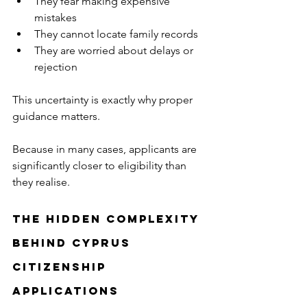
They fear making expensive 
mistakes
They cannot locate family records
They are worried about delays or 
rejection
This uncertainty is exactly why proper 
guidance matters.
Because in many cases, applicants are 
significantly closer to eligibility than 
they realise.
The Hidden Complexity 
Behind Cyprus 
Citizenship 
Applications