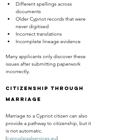
Different spellings across 
documents
Older Cypriot records that were 
never digitised
Incorrect translations
Incomplete lineage evidence
Many applicants only discover these 
issues after submitting paperwork 
incorrectly.
Citizenship Through 
Marriage
Marriage to a Cypriot citizen can also 
provide a pathway to citizenship, but it 
is not automatic. 
(
cypruslegalservices.eu
)