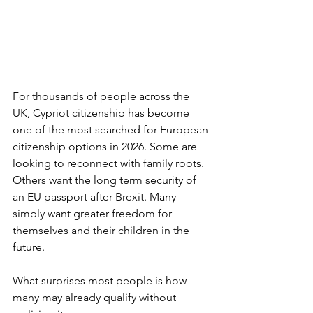
For thousands of people across the 
UK, Cypriot citizenship has become 
one of the most searched for European 
citizenship options in 2026. Some are 
looking to reconnect with family roots. 
Others want the long term security of 
an EU passport after Brexit. Many 
simply want greater freedom for 
themselves and their children in the 
future.
What surprises most people is how 
many may already qualify without 