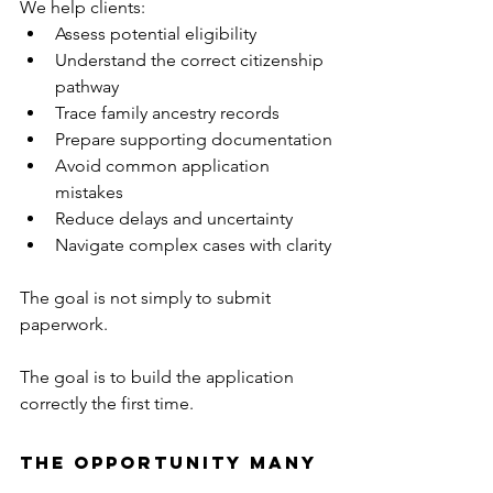
We help clients:
Assess potential eligibility
Understand the correct citizenship 
pathway
Trace family ancestry records
Prepare supporting documentation
Avoid common application 
mistakes
Reduce delays and uncertainty
Navigate complex cases with clarity
The goal is not simply to submit 
paperwork.
The goal is to build the application 
correctly the first time.
The Opportunity Many 