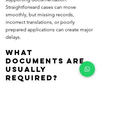
Straightforward cases can move 
smoothly, but missing records, 
incorrect translations, or poorly 
prepared applications can create major 
delays.
What 
documents are 
usually 
required?
This depends on the type of 
application, but common documents 
include:
Birth certificates
Marriage certificates
Passports
Proof of Cypriot ancestry