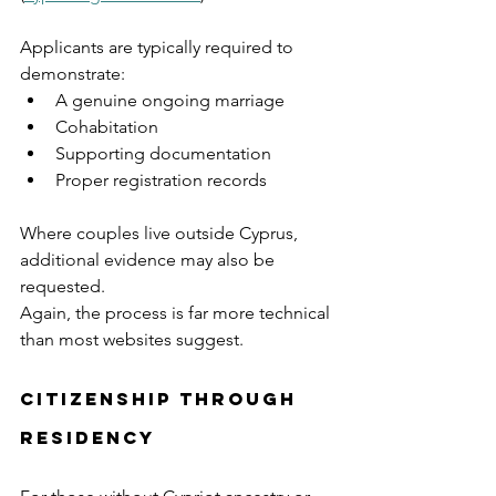
Applicants are typically required to 
demonstrate:
A genuine ongoing marriage
Cohabitation
Supporting documentation
Proper registration records
Where couples live outside Cyprus, 
additional evidence may also be 
requested.
Again, the process is far more technical 
than most websites suggest.
Citizenship Through 
Residency