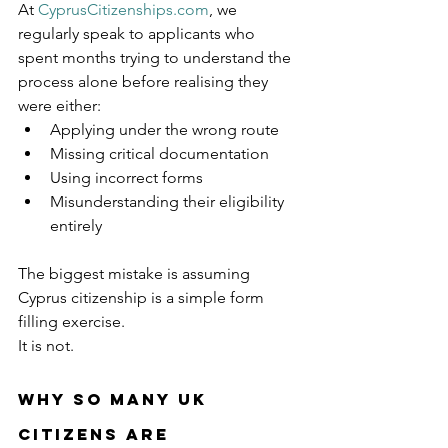
At 
CyprusCitizenships.com
, we 
regularly speak to applicants who 
spent months trying to understand the 
process alone before realising they 
were either:
Applying under the wrong route
Missing critical documentation
Using incorrect forms
Misunderstanding their eligibility 
entirely
The biggest mistake is assuming 
Cyprus citizenship is a simple form 
filling exercise.
It is not.
Why So Many UK 
Citizens Are 