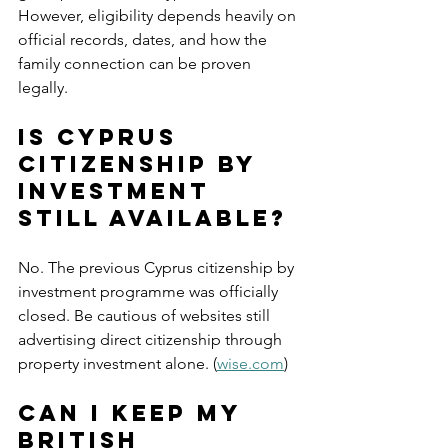
However, eligibility depends heavily on 
official records, dates, and how the 
family connection can be proven 
legally.
Is Cyprus 
citizenship by 
investment 
still available?
No. The previous Cyprus citizenship by 
investment programme was officially 
closed. Be cautious of websites still 
advertising direct citizenship through 
property investment alone. (
wise.com
)
Can I keep my 
British 