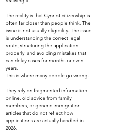
realising it.
The reality is that Cypriot citizenship is 
often far closer than people think. The 
issue is not usually eligibility. The issue 
is understanding the correct legal 
route, structuring the application 
properly, and avoiding mistakes that 
can delay cases for months or even 
years.
This is where many people go wrong.
They rely on fragmented information 
online, old advice from family 
members, or generic immigration 
articles that do not reflect how 
applications are actually handled in 
2026.