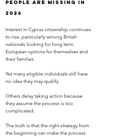
People Are Missing in 
2026
Interest in Cyprus citizenship continues 
to rise, particularly among British 
nationals looking for long term 
European options for themselves and 
their families.
Yet many eligible individuals still have 
no idea they may qualify.
Others delay taking action because 
they assume the process is too 
complicated.
The truth is that the right strategy from 
the beginning can make the process 