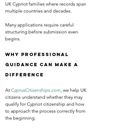
UK Cypriot families where records span 
multiple countries and decades.
Many applications require careful 
structuring before submission even 
begins.
Why Professional 
Guidance Can Make a 
Difference
At 
CyprusCitizenships.com
, we help UK 
citizens understand whether they may 
qualify for Cypriot citizenship and how 
to approach the process correctly from 
the beginning.