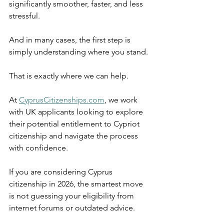
significantly smoother, faster, and less 
stressful.
And in many cases, the first step is 
simply understanding where you stand.
That is exactly where we can help.
At 
CyprusCitizenships.com
, we work 
with UK applicants looking to explore 
their potential entitlement to Cypriot 
citizenship and navigate the process 
with confidence.
If you are considering Cyprus 
citizenship in 2026, the smartest move 
is not guessing your eligibility from 
internet forums or outdated advice.