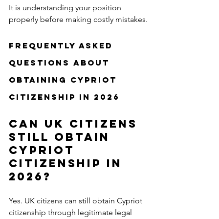
It is understanding your position 
properly before making costly mistakes.
Frequently Asked 
Questions About 
Obtaining Cypriot 
Citizenship in 2026
Can UK citizens 
still obtain 
Cypriot 
citizenship in 
2026?
Yes. UK citizens can still obtain Cypriot 
citizenship through legitimate legal 