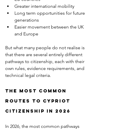
Greater international mobility
Long term opportunities for future 
generations
Easier movement between the UK 
and Europe
But what many people do not realise is 
that there are several entirely different 
pathways to citizenship, each with their 
own rules, evidence requirements, and 
technical legal criteria.
The Most Common 
Routes to Cypriot 
Citizenship in 2026
In 2026, the most common pathways 