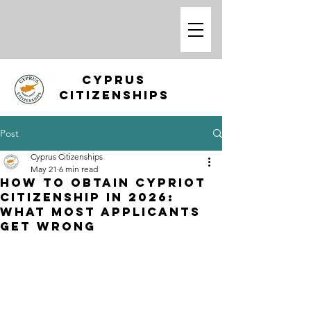
CYPRUS
CITIZENSHIPS
Post
Cyprus Citizenships
May 21
6 min read
How to Obtain Cypriot
Citizenship in 2026:
What Most Applicants
Get Wrong