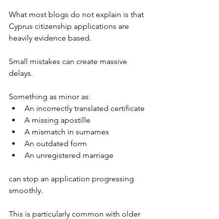
What most blogs do not explain is that 
Cyprus citizenship applications are 
heavily evidence based.
Small mistakes can create massive 
delays.
Something as minor as:
An incorrectly translated certificate
A missing apostille
A mismatch in surnames
An outdated form
An unregistered marriage
can stop an application progressing 
smoothly.
This is particularly common with older 