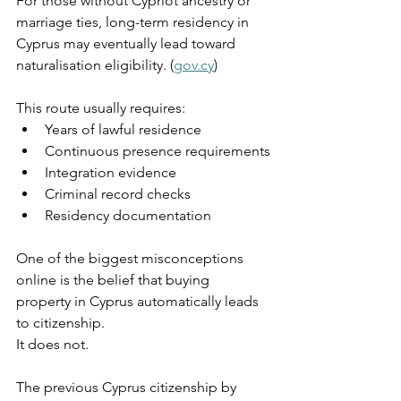
For those without Cypriot ancestry or 
marriage ties, long-term residency in 
Cyprus may eventually lead toward 
naturalisation eligibility. (
gov.cy
)
This route usually requires:
Years of lawful residence
Continuous presence requirements
Integration evidence
Criminal record checks
Residency documentation
One of the biggest misconceptions 
online is the belief that buying 
property in Cyprus automatically leads 
to citizenship.
It does not.
The previous Cyprus citizenship by 