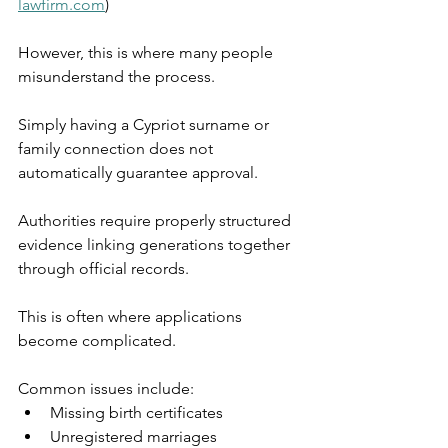
lawfirm.com
)
However, this is where many people 
misunderstand the process.
Simply having a Cypriot surname or 
family connection does not 
automatically guarantee approval.
Authorities require properly structured 
evidence linking generations together 
through official records.
This is often where applications 
become complicated.
Common issues include:
Missing birth certificates
Unregistered marriages