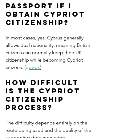
passport if I 
obtain Cypriot 
citizenship?
In most cases, yes. Cyprus generally 
allows dual nationality, meaning British 
citizens can normally keep their UK 
citizenship while becoming Cypriot 
citizens. (
gov.uk
)
How difficult 
is the Cypriot 
citizenship 
process?
The difficulty depends entirely on the 
route being used and the quality of the 
supporting documentation. 