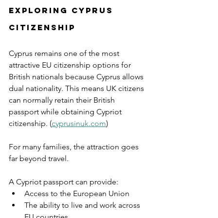
Exploring Cyprus 
Citizenship
Cyprus remains one of the most 
attractive EU citizenship options for 
British nationals because Cyprus allows 
dual nationality. This means UK citizens 
can normally retain their British 
passport while obtaining Cypriot 
citizenship. (
cyprusinuk.com
)
For many families, the attraction goes 
far beyond travel.
A Cypriot passport can provide:
Access to the European Union
The ability to live and work across 
EU countries