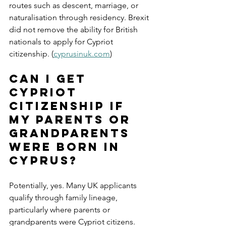
routes such as descent, marriage, or 
naturalisation through residency. Brexit 
did not remove the ability for British 
nationals to apply for Cypriot 
citizenship. (
cyprusinuk.com
)
Can I get 
Cypriot 
citizenship if 
my parents or 
grandparents 
were born in 
Cyprus?
Potentially, yes. Many UK applicants 
qualify through family lineage, 
particularly where parents or 
grandparents were Cypriot citizens. 