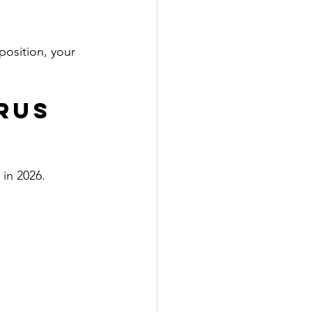
osition, your 
rus 
 in 2026.