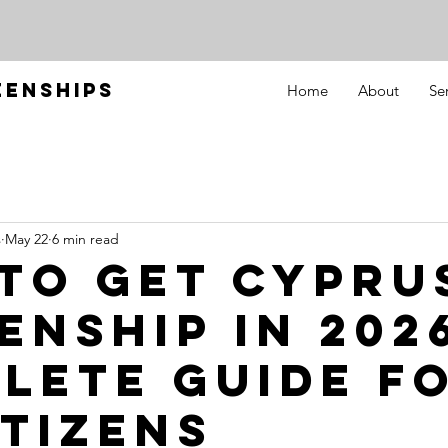
ZENSHIPS
Home
About
Se
s
May 22
6 min read
to Get Cypru
enship in 2026
lete Guide f
itizens