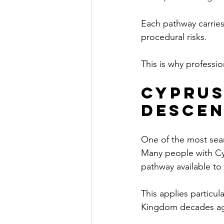
Each pathway carries
procedural risks.
This is why professi
Cyprus
Descen
One of the most sear
Many people with Cyp
pathway available to
This applies particul
Kingdom decades a