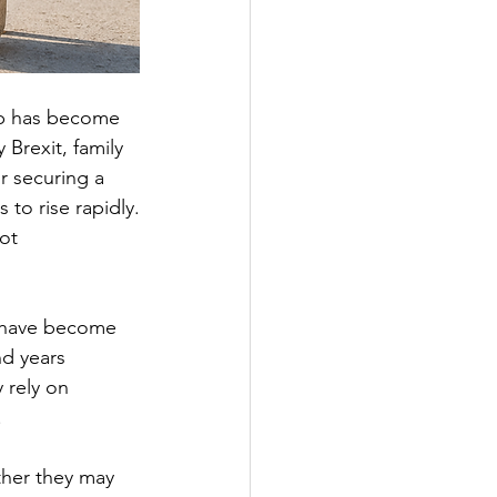
ip has become 
Brexit, family 
r securing a 
 to rise rapidly.
ot 
s have become 
d years 
 rely on 
.
ther they may 