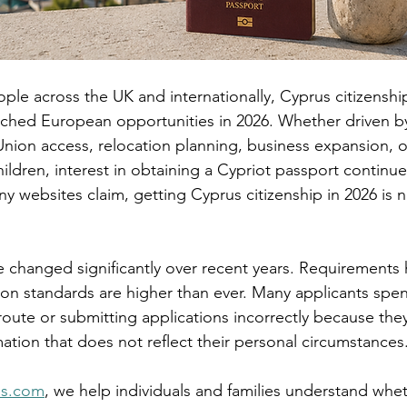
ple across the UK and internationally, Cyprus citizensh
ched European opportunities in 2026. Whether driven by 
nion access, relocation planning, business expansion, o
hildren, interest in obtaining a Cypriot passport continues
y websites claim, getting Cyprus citizenship in 2026 is n
e changed significantly over recent years. Requirement
ion standards are higher than ever. Many applicants spen
oute or submitting applications incorrectly because they
ation that does not reflect their personal circumstances
ps.com
, we help individuals and families understand whe