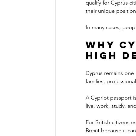
qualify for Cyprus ci
their unique position
In many cases, people
Why Cy
High D
Cyprus remains one of
families, professiona
A Cypriot passport i
live, work, study, a
For British citizens 
Brexit because it can