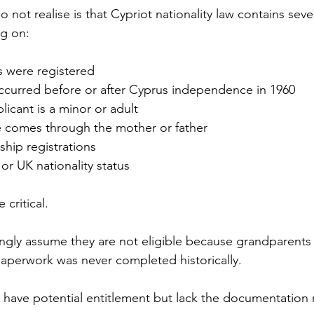
ot realise is that Cypriot nationality law contains sever
g on:
 were registered
ccurred before or after Cyprus independence in 1960
icant is a minor or adult
 comes through the mother or father
nship registrations
 UK nationality status
 critical.
ngly assume they are not eligible because grandparents
aperwork was never completed historically.
 have potential entitlement but lack the documentation