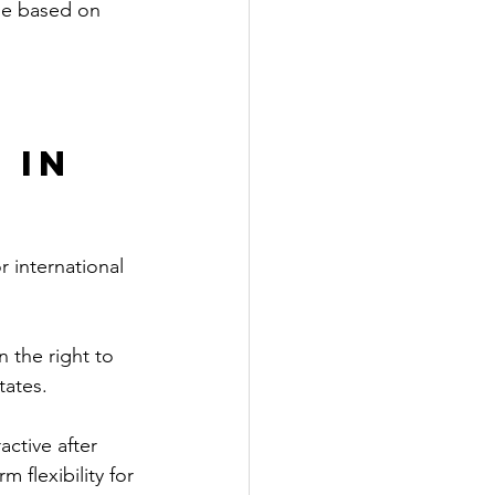
ble based on 
 in 
r international 
 the right to 
tates.
active after 
 flexibility for 