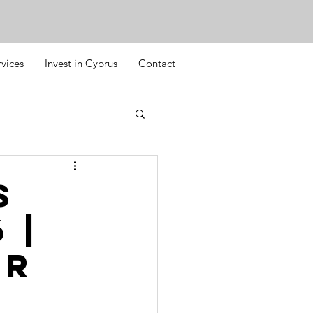
rvices
Invest in Cyprus
Contact
s
 |
or