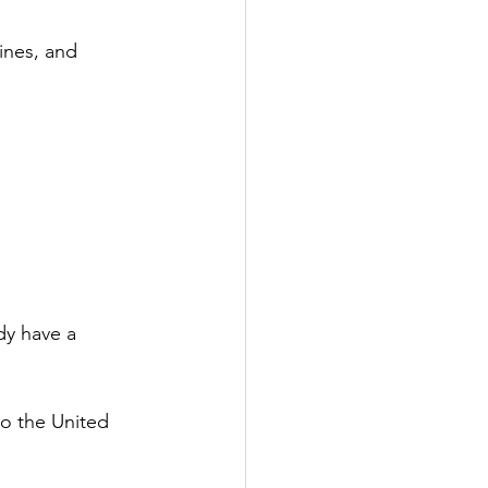
ines, and 
dy have a 
to the United 