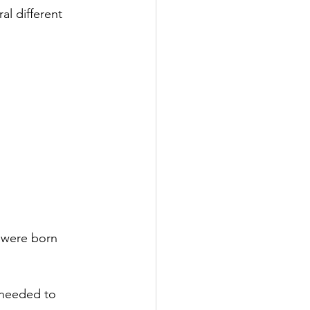
al different 
 were born 
 needed to 