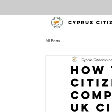
CYPRUS CITI
All Posts
Cyprus Citizenship
How 
Citiz
Comp
UK C