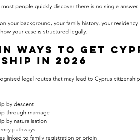
t most people quickly discover there is no single answer.
n your background, your family history, your residency p
how your case is structured legally.
in Ways to Get Cyp
ship in 2026
ognised legal routes that may lead to Cyprus citizenship
hip by descent
hip through marriage
ip by naturalisation
dency pathways
s linked to family registration or origin