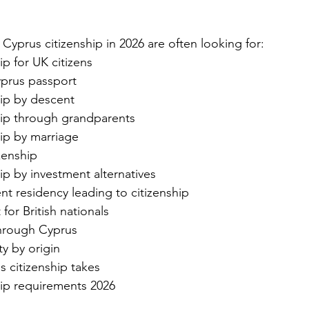
Cyprus citizenship in 2026 are often looking for:
ip for UK citizens
prus passport
hip by descent
hip through grandparents
hip by marriage
zenship
ip by investment alternatives
t residency leading to citizenship
for British nationals
through Cyprus
ty by origin
 citizenship takes
hip requirements 2026