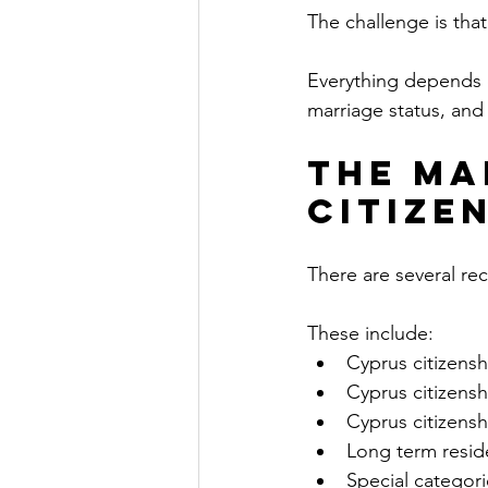
The challenge is tha
Everything depends o
marriage status, and 
The Ma
Citizen
There are several rec
These include:
Cyprus citizens
Cyprus citizens
Cyprus citizensh
Long term resi
Special categorie