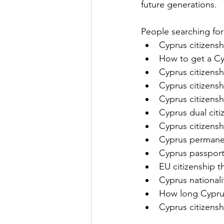
future generations.
People searching for 
Cyprus citizensh
How to get a Cy
Cyprus citizens
Cyprus citizens
Cyprus citizens
Cyprus dual citi
Cyprus citizensh
Cyprus permanen
Cyprus passport 
EU citizenship 
Cyprus nationali
How long Cyprus
Cyprus citizens