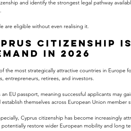
tizenship and identify the strongest legal pathway availa
.
 are eligible without even realising it.
prus Citizenship Is
emand in 2026
 the most strategically attractive countries in Europe fo
ls, entrepreneurs, retirees, and investors.
s an EU passport, meaning successful applicants may gain
nd establish themselves across European Union member s
especially, Cyprus citizenship has become increasingly attr
 potentially restore wider European mobility and long term