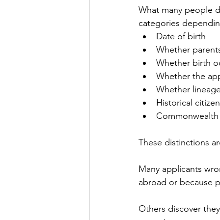
What many people do n
categories dependin
Date of birth
Whether parents
Whether birth o
Whether the appl
Whether lineage
Historical citize
Commonwealth or
These distinctions are
Many applicants wro
abroad or because p
Others discover they