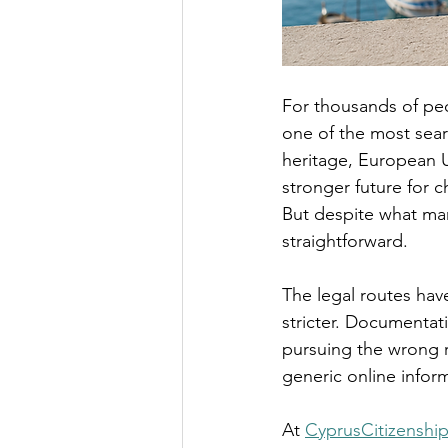
For thousands of peo
one of the most sear
heritage, European U
stronger future for c
But despite what man
straightforward.
The legal routes hav
stricter. Documentat
pursuing the wrong r
generic online inform
At 
CyprusCitizenshi