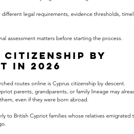
 different legal requirements, evidence thresholds, timel
onal assessment matters before starting the process.
 Citizenship by 
t in 2026
ched routes online is Cyprus citizenship by descent.
riot parents, grandparents, or family lineage may alrea
 them, even if they were born abroad.
arly to British Cypriot families whose relatives emigrated 
go.