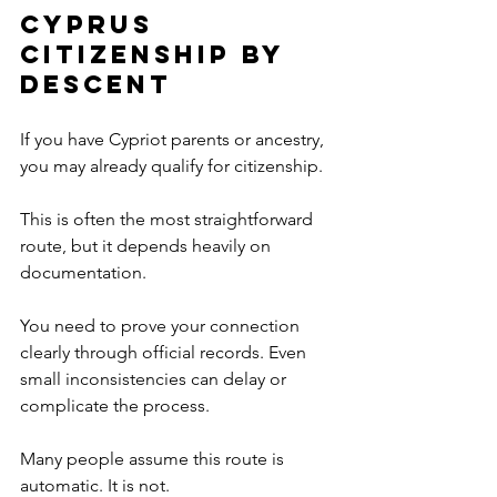
Cyprus 
Citizenship by 
Descent
If you have Cypriot parents or ancestry, 
you may already qualify for citizenship.
This is often the most straightforward 
route, but it depends heavily on 
documentation.
You need to prove your connection 
clearly through official records. Even 
small inconsistencies can delay or 
complicate the process.
Many people assume this route is 
automatic. It is not.