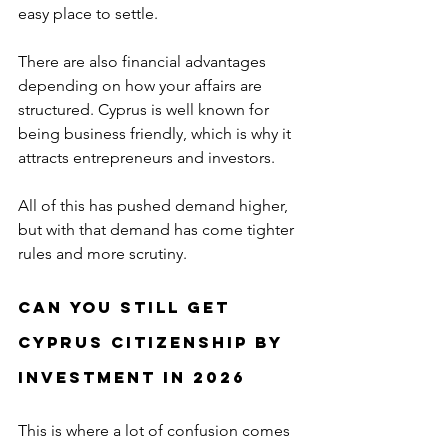
easy place to settle.
There are also financial advantages 
depending on how your affairs are 
structured. Cyprus is well known for 
being business friendly, which is why it 
attracts entrepreneurs and investors.
All of this has pushed demand higher, 
but with that demand has come tighter 
rules and more scrutiny.
Can You Still Get 
Cyprus Citizenship by 
Investment in 2026
This is where a lot of confusion comes 