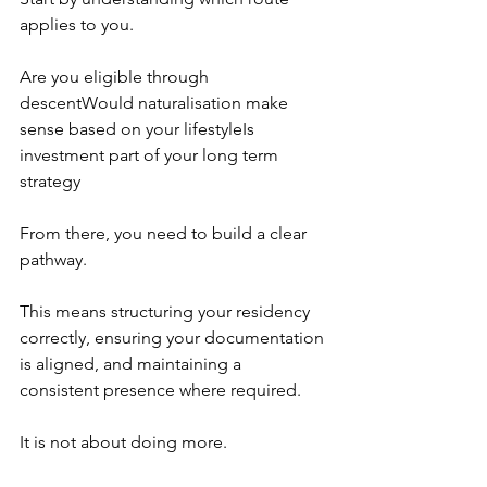
applies to you.
Are you eligible through 
descentWould naturalisation make 
sense based on your lifestyleIs 
investment part of your long term 
strategy
From there, you need to build a clear 
pathway.
This means structuring your residency 
correctly, ensuring your documentation 
is aligned, and maintaining a 
consistent presence where required.
It is not about doing more.