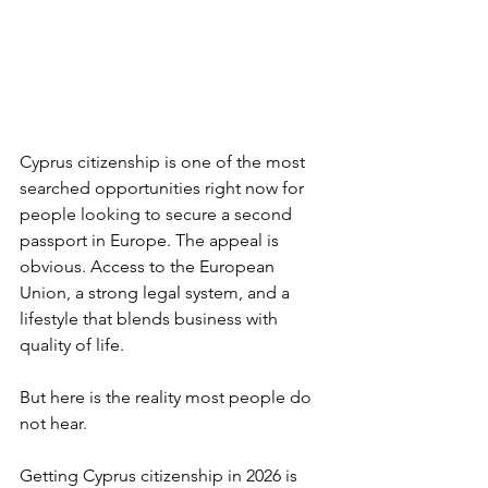
Cyprus citizenship is one of the most 
searched opportunities right now for 
people looking to secure a second 
passport in Europe. The appeal is 
obvious. Access to the European 
Union, a strong legal system, and a 
lifestyle that blends business with 
quality of life.
But here is the reality most people do 
not hear.
Getting Cyprus citizenship in 2026 is 