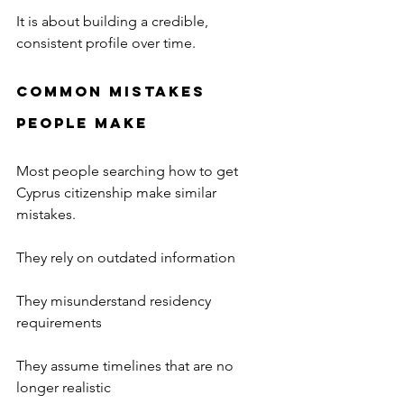
It is about building a credible, 
consistent profile over time.
Common Mistakes 
People Make
Most people searching how to get 
Cyprus citizenship make similar 
mistakes.
They rely on outdated information
They misunderstand residency 
requirements
They assume timelines that are no 
longer realistic