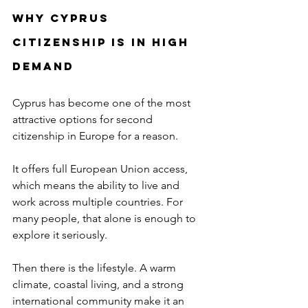
Why Cyprus 
Citizenship Is in High 
Demand
Cyprus has become one of the most 
attractive options for second 
citizenship in Europe for a reason.
It offers full European Union access, 
which means the ability to live and 
work across multiple countries. For 
many people, that alone is enough to 
explore it seriously.
Then there is the lifestyle. A warm 
climate, coastal living, and a strong 
international community make it an 