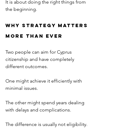
It is about doing the right things from 
the beginning.
Why Strategy Matters 
More Than Ever
Two people can aim for Cyprus 
citizenship and have completely 
different outcomes.
One might achieve it efficiently with 
minimal issues.
The other might spend years dealing 
with delays and complications.
The difference is usually not eligibility.