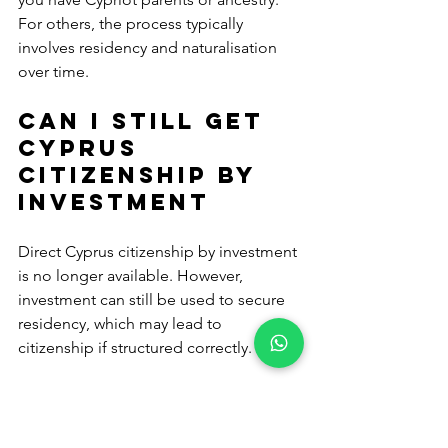
For others, the process typically 
involves residency and naturalisation 
over time.
Can I still get 
Cyprus 
citizenship by 
investment
Direct Cyprus citizenship by investment 
is no longer available. However, 
investment can still be used to secure 
residency, which may lead to 
citizenship if structured correctly.
How long does 
Cyprus 