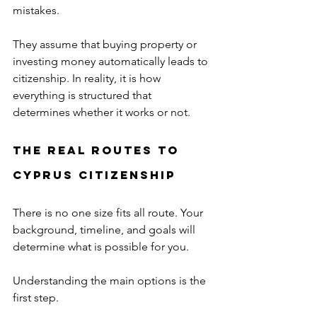
mistakes.
They assume that buying property or 
investing money automatically leads to 
citizenship. In reality, it is how 
everything is structured that 
determines whether it works or not.
The Real Routes to 
Cyprus Citizenship
There is no one size fits all route. Your 
background, timeline, and goals will 
determine what is possible for you.
Understanding the main options is the 
first step.