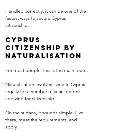
Handled correctly, it can be one of the 
fastest ways to secure Cyprus 
citizenship.
Cyprus 
Citizenship by 
Naturalisation
For most people, this is the main route.
Naturalisation involves living in Cyprus 
legally for a number of years before 
applying for citizenship.
On the surface, it sounds simple. Live 
there, meet the requirements, and 
apply.