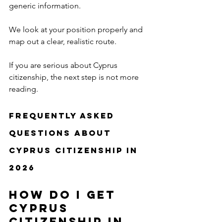
generic information.
We look at your position properly and 
map out a clear, realistic route.
If you are serious about Cyprus 
citizenship, the next step is not more 
reading.
Frequently Asked 
Questions About 
Cyprus Citizenship in 
2026
How do I get 
Cyprus 
citizenship in 