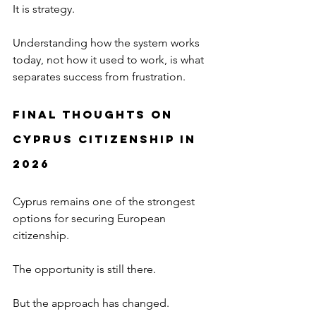
It is strategy.
Understanding how the system works 
today, not how it used to work, is what 
separates success from frustration.
Final Thoughts on 
Cyprus Citizenship in 
2026
Cyprus remains one of the strongest 
options for securing European 
citizenship.
The opportunity is still there.
But the approach has changed.