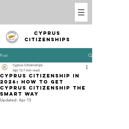
CYPRUS
CITIZENSHIPS
Post
Cyprus Citizenships
Apr 12
7 min read
Cyprus Citizenship in
2026: How to Get
Cyprus Citizenship the
Smart Way
Updated:
Apr 13