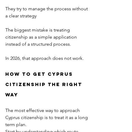
They try to manage the process without 
a clear strategy
The biggest mistake is treating 
citizenship as a simple application 
instead of a structured process.
In 2026, that approach does not work.
How to Get Cyprus 
Citizenship the Right 
Way
The most effective way to approach 
Cyprus citizenship is to treat it as a long 
term plan.
Start by understanding which route 