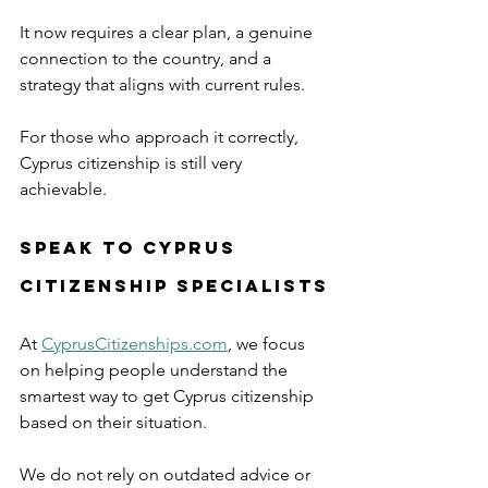
It now requires a clear plan, a genuine 
connection to the country, and a 
strategy that aligns with current rules.
For those who approach it correctly, 
Cyprus citizenship is still very 
achievable.
Speak to Cyprus 
Citizenship Specialists
At 
CyprusCitizenships.com
, we focus 
on helping people understand the 
smartest way to get Cyprus citizenship 
based on their situation.
We do not rely on outdated advice or 