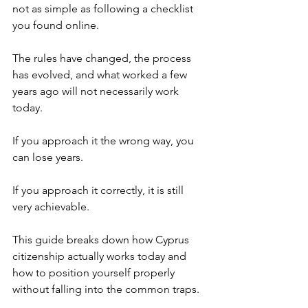
not as simple as following a checklist 
you found online. 
The rules have changed, the process 
has evolved, and what worked a few 
years ago will not necessarily work 
today.
If you approach it the wrong way, you 
can lose years.
If you approach it correctly, it is still 
very achievable.
This guide breaks down how Cyprus 
citizenship actually works today and 
how to position yourself properly 
without falling into the common traps.