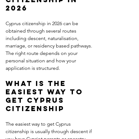
2026
Cyprus citizenship in 2026 can be 
obtained through several routes 
including descent, naturalisation, 
marriage, or residency based pathways. 
The right route depends on your 
personal situation and how your 
application is structured.
What is the 
easiest way to 
get Cyprus 
citizenship
The easiest way to get Cyprus 
citizenship is usually through descent if 
you have Cypriot parents or ancestry. 