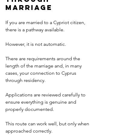
Marriage
If you are married to a Cypriot citizen, 
there is a pathway available.
However, it is not automatic.
There are requirements around the 
length of the marriage and, in many 
cases, your connection to Cyprus 
through residency.
Applications are reviewed carefully to 
ensure everything is genuine and 
properly documented.
This route can work well, but only when 
approached correctly.