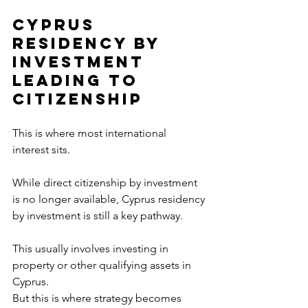
Cyprus 
Residency by 
Investment 
Leading to 
Citizenship
This is where most international 
interest sits.
While direct citizenship by investment 
is no longer available, Cyprus residency 
by investment is still a key pathway.
This usually involves investing in 
property or other qualifying assets in 
Cyprus.
But this is where strategy becomes 