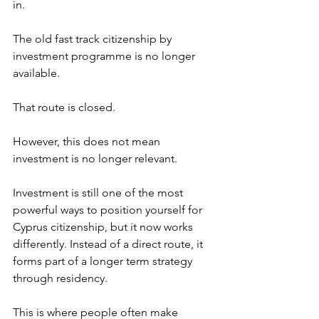
in.
The old fast track citizenship by 
investment programme is no longer 
available.
That route is closed.
However, this does not mean 
investment is no longer relevant.
Investment is still one of the most 
powerful ways to position yourself for 
Cyprus citizenship, but it now works 
differently. Instead of a direct route, it 
forms part of a longer term strategy 
through residency.
This is where people often make 