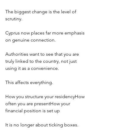
The biggest change is the level of 
scrutiny.
Cyprus now places far more emphasis 
on genuine connection.
Authorities want to see that you are 
truly linked to the country, not just 
using it as a convenience.
This affects everything.
How you structure your residencyHow 
often you are presentHow your 
financial position is set up
It is no longer about ticking boxes.