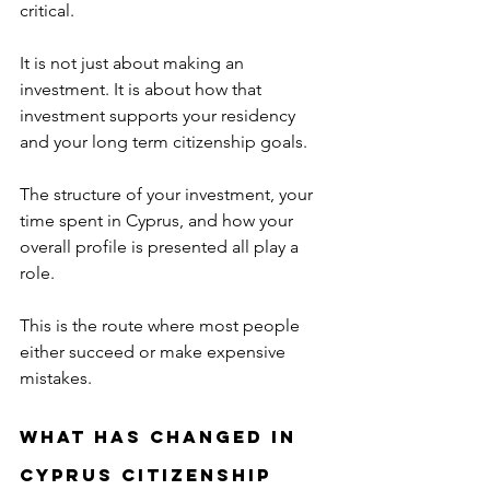
critical.
It is not just about making an 
investment. It is about how that 
investment supports your residency 
and your long term citizenship goals.
The structure of your investment, your 
time spent in Cyprus, and how your 
overall profile is presented all play a 
role.
This is the route where most people 
either succeed or make expensive 
mistakes.
What Has Changed in 
Cyprus Citizenship