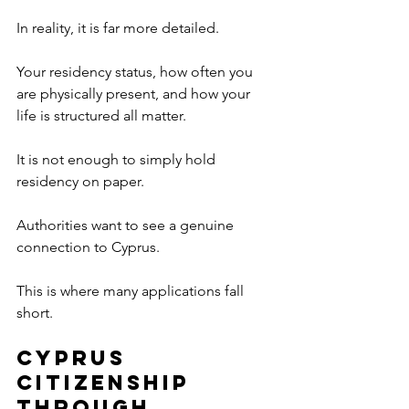
In reality, it is far more detailed.
Your residency status, how often you 
are physically present, and how your 
life is structured all matter.
It is not enough to simply hold 
residency on paper.
Authorities want to see a genuine 
connection to Cyprus.
This is where many applications fall 
short.
Cyprus 
Citizenship 
Through 